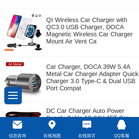
QI Wireless Car Charger with
QC3.0 USB Charger, DOCA
Magnetic Wireless Car Charger
Mount Air Vent Ca
Car Charger, DOCA 39W 5.4A
Metal Car Charger Adapter Quick
Charger 3.0 Type-C & Dual USB
Port Compat
DC Car Charger Auto Power
Supply Cable,12-24V 4FT Car
Cigarette Lighter Male Plug to DC
5.5mm x 2.1m
信息咨询
在线地图
在线留言
QQ客服