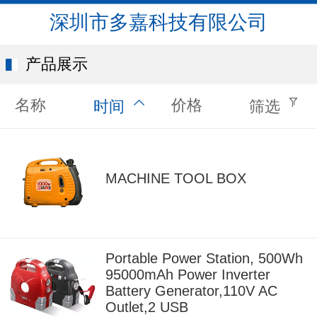
深圳市多嘉科技有限公司
产品展示
名称
价格
时间
筛选
MACHINE TOOL BOX
Portable Power Station, 500Wh
95000mAh Power Inverter
Battery Generator,110V AC
Outlet,2 USB